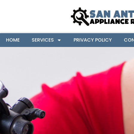
HOME
SERVICES
PRIVACY POLICY
CON