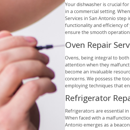
Your dishwasher is crucial for
in a commercial setting. When
Services in San Antonio step i
functionality and efficiency o
ensure the smooth operation 
Oven Repair Serv
Ovens, being integral to bot
attention when they malfuncti
become an invaluable resource
concerns. We possess the too
employing techniques that en
Refrigerator Repa
Refrigerators are essential i
When faced with a malfunction
Antonio emerges as a beacon o