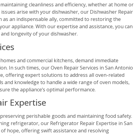
 maintaining cleanliness and efficiency, whether at home or
 issues arise with your dishwasher, our Dishwasher Repair
n as an indispensable ally, committed to restoring the
f your appliance. With our expertise and assistance, you can
and longevity of your dishwasher.
ices
h homes and commercial kitchens, demand immediate
on. In such times, our Oven Repair Services in San Antonio
, offering expert solutions to address all oven-related
ls and knowledge to handle a wide range of oven models,
sure the appliance’s optimal performance.
ir Expertise
n preserving perishable goods and maintaining food safety.
ing refrigerator, our Refrigerator Repair Expertise in San
f hope, offering swift assistance and resolving