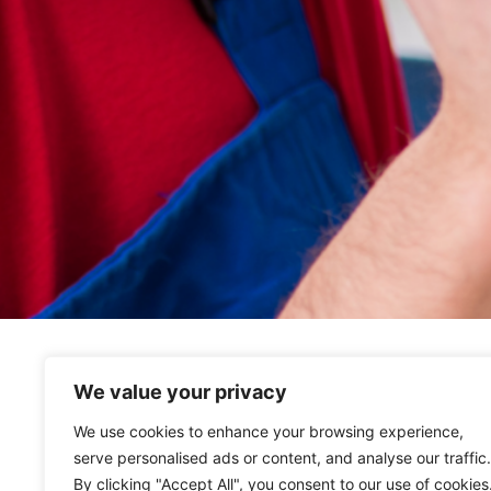
We value your privacy
We use cookies to enhance your browsing experience,
serve personalised ads or content, and analyse our traffic.
By clicking "Accept All", you consent to our use of cookies