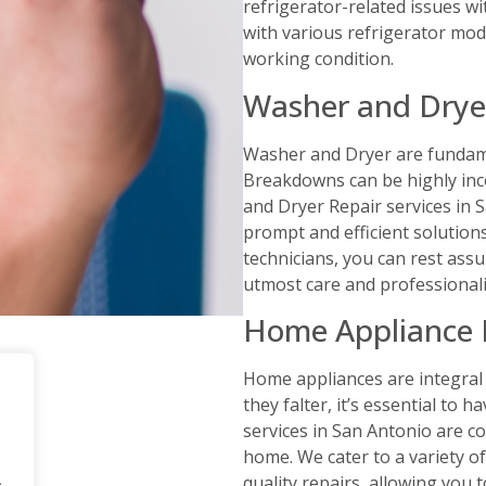
refrigerator-related issues wit
with various refrigerator mod
working condition.
Washer and Drye
Washer and Dryer are fundame
Breakdowns can be highly inco
and Dryer Repair services in 
prompt and efficient solution
technicians, you can rest ass
utmost care and professional
Home Appliance 
Home appliances are integral 
they falter, it’s essential to
services in San Antonio are c
home. We cater to a variety o
.
quality repairs, allowing you 