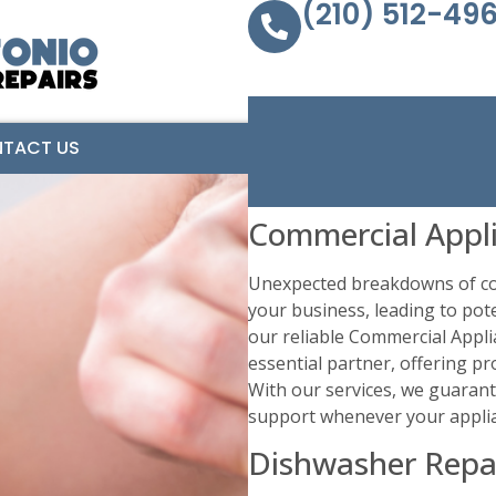
(210) 512-49
TACT US
Commercial Appli
Unexpected breakdowns of com
your business, leading to pote
our reliable Commercial Appli
essential partner, offering pr
With our services, we guaran
support whenever your applia
Dishwasher Repai