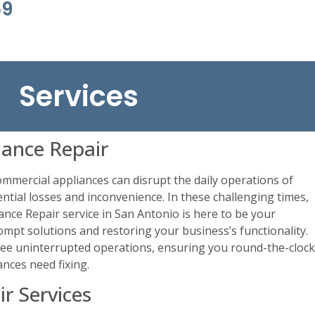
69
Services
ance Repair
mercial appliances can disrupt the daily operations of
ntial losses and inconvenience. In these challenging times,
ance Repair service in San Antonio is here to be your
ompt solutions and restoring your business’s functionality.
tee uninterrupted operations, ensuring you round-the-clock
nces need fixing.
r Services