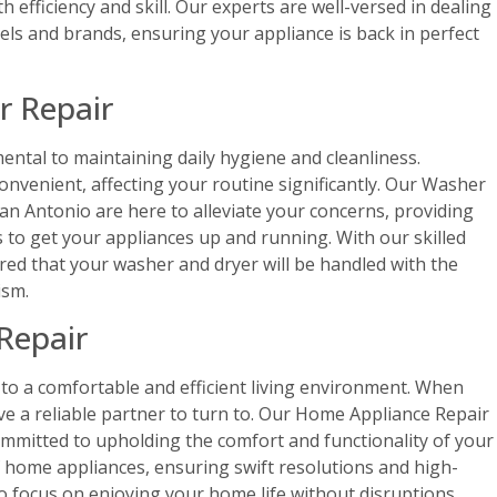
h efficiency and skill. Our experts are well-versed in dealing
els and brands, ensuring your appliance is back in perfect
r Repair
ntal to maintaining daily hygiene and cleanliness.
nvenient, affecting your routine significantly. Our Washer
San Antonio are here to alleviate your concerns, providing
s to get your appliances up and running. With our skilled
ured that your washer and dryer will be handled with the
ism.
Repair
to a comfortable and efficient living environment. When
 have a reliable partner to turn to. Our Home Appliance Repair
ommitted to upholding the comfort and functionality of your
f home appliances, ensuring swift resolutions and high-
to focus on enjoying your home life without disruptions.