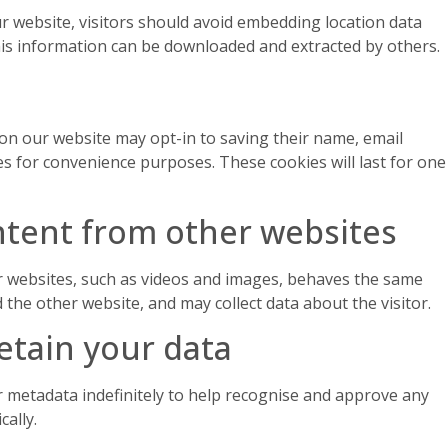
 website, visitors should avoid embedding location data
this information can be downloaded and extracted by others.
on our website may opt-in to saving their name, email
es for convenience purposes. These cookies will last for one
tent from other websites
websites, such as videos and images, behaves the same
ed the other website, and may collect data about the visitor.
etain your data
 metadata indefinitely to help recognise and approve any
ally.