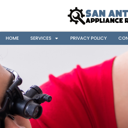
HOME
SERVICES
PRIVACY POLICY
CON