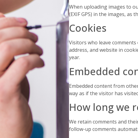
When uploading images to our
(EXIF GPS) in the images, as 
Cookies
Visitors who leave comments 
address, and website in cooki
year.
Embedded con
Embedded content from other 
way as if the visitor has visit
How long we r
We retain comments and their
follow-up comments automatic