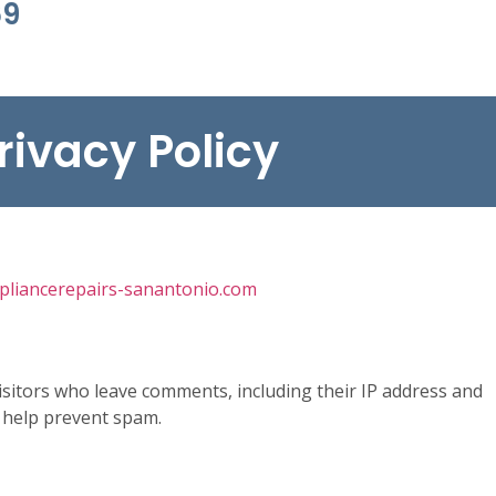
69
rivacy Policy
ppliancerepairs-sanantonio.com
isitors who leave comments, including their IP address and
 help prevent spam.