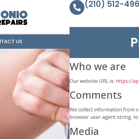
(210) 512-49
P
TACT US
Who we are
Our website URL is:
https://a
Comments
We collect information from v
browser user agent string, to
Media